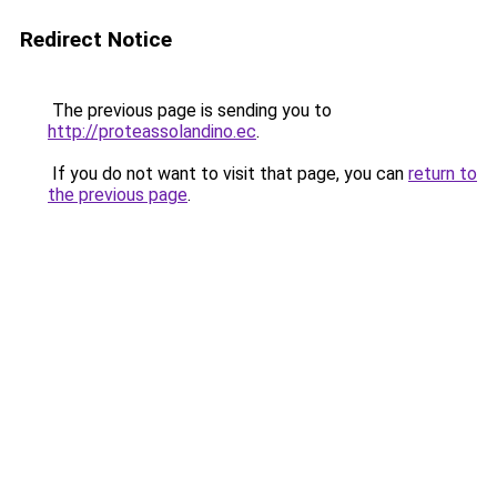
Redirect Notice
The previous page is sending you to
http://proteassolandino.ec
.
If you do not want to visit that page, you can
return to
the previous page
.