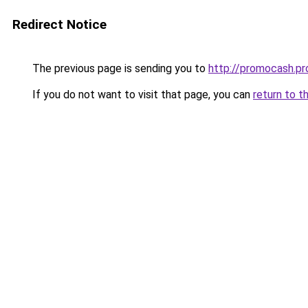
Redirect Notice
The previous page is sending you to
http://promocash.pr
If you do not want to visit that page, you can
return to t