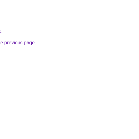
o
.
he previous page
.