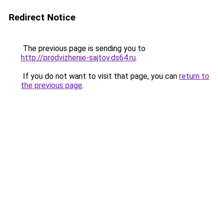
Redirect Notice
The previous page is sending you to
http://prodvizhenie-sajtov.ds64.ru
.
If you do not want to visit that page, you can
return to
the previous page
.