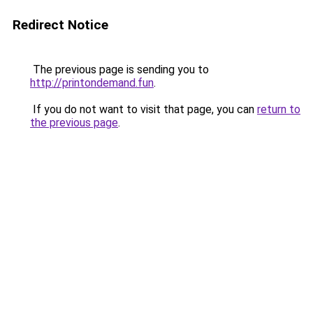
Redirect Notice
The previous page is sending you to
http://printondemand.fun
.
If you do not want to visit that page, you can
return to
the previous page
.