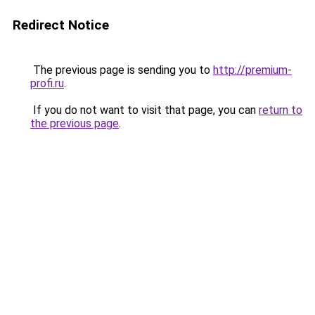
Redirect Notice
The previous page is sending you to
http://premium-
profi.ru
.
If you do not want to visit that page, you can
return to
the previous page
.