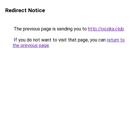
Redirect Notice
The previous page is sending you to
http://pozika.club
.
If you do not want to visit that page, you can
return to
the previous page
.