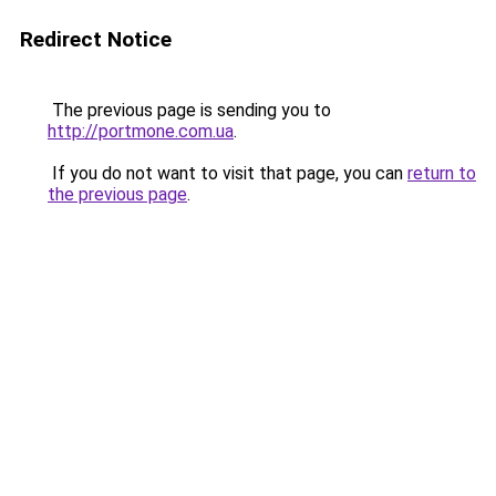
Redirect Notice
The previous page is sending you to
http://portmone.com.ua
.
If you do not want to visit that page, you can
return to
the previous page
.