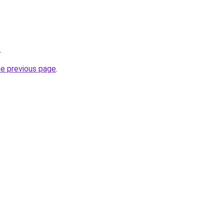
.
he previous page
.