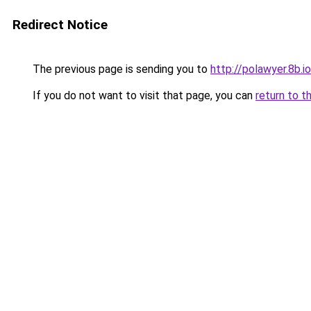
Redirect Notice
The previous page is sending you to
http://polawyer.8b.io
If you do not want to visit that page, you can
return to t