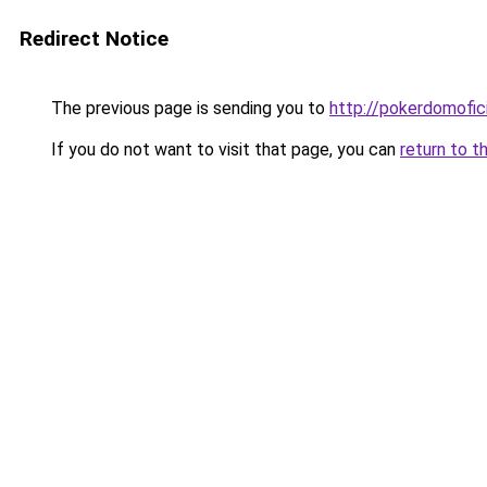
Redirect Notice
The previous page is sending you to
http://pokerdomofici
If you do not want to visit that page, you can
return to t