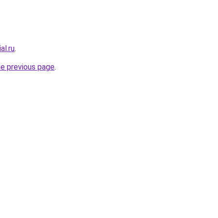
al.ru
.
he previous page
.