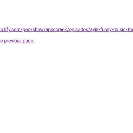
spotify.com/pod/show/apkscrack/episodes/ayin-funny-music-t
he previous page
.