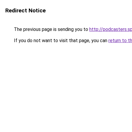
Redirect Notice
The previous page is sending you to
http://podcasters.
If you do not want to visit that page, you can
return to t