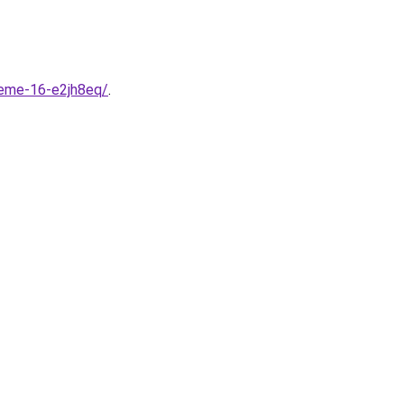
heme-16-e2jh8eq/
.