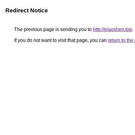
Redirect Notice
The previous page is sending you to
http://piaoshen.top
.
If you do not want to visit that page, you can
return to th