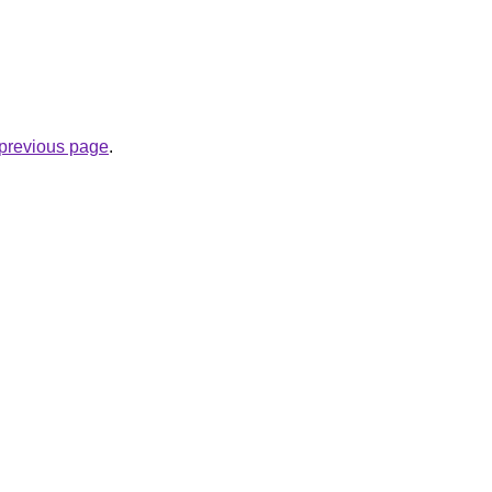
e previous page
.