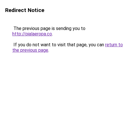
Redirect Notice
The previous page is sending you to
http://pialaeropa.co
.
If you do not want to visit that page, you can
return to
the previous page
.