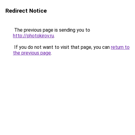
Redirect Notice
The previous page is sending you to
http://photokirov.ru
.
If you do not want to visit that page, you can
return to
the previous page
.