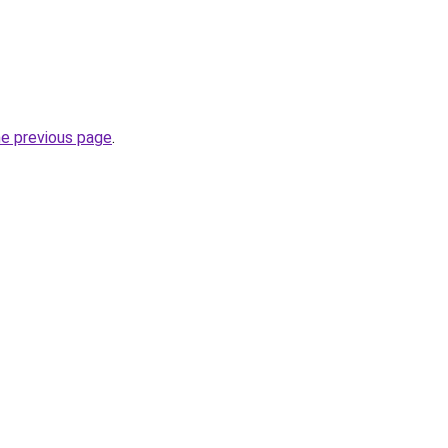
he previous page
.