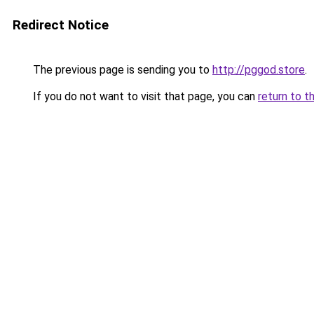
Redirect Notice
The previous page is sending you to
http://pggod.store
.
If you do not want to visit that page, you can
return to t