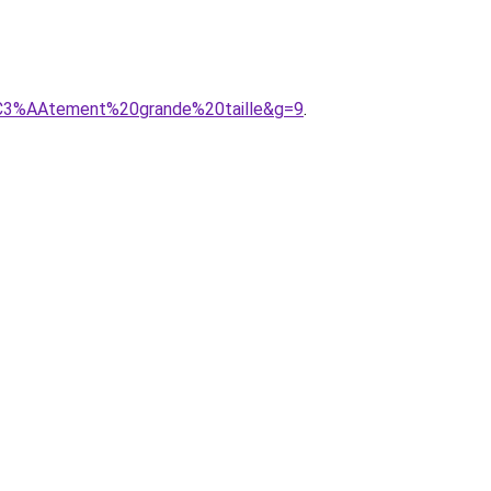
%C3%AAtement%20grande%20taille&g=9
.