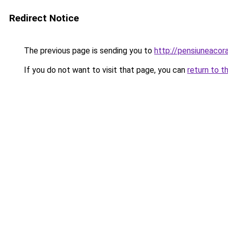
Redirect Notice
The previous page is sending you to
http://pensiuneac
If you do not want to visit that page, you can
return to t