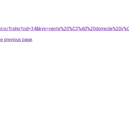
oral.ro/fr.php?cid=34&kys=vente%20%C3%A0%20domicile%20v
he previous page
.