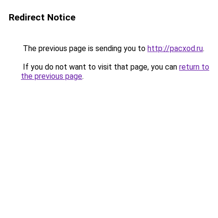
Redirect Notice
The previous page is sending you to
http://pacxod.ru
.
If you do not want to visit that page, you can
return to
the previous page
.