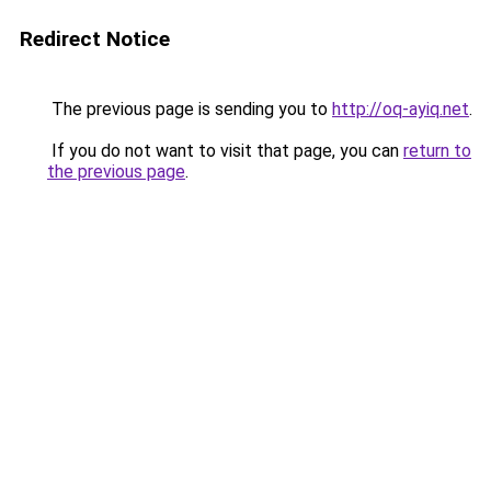
Redirect Notice
The previous page is sending you to
http://oq-ayiq.net
.
If you do not want to visit that page, you can
return to
the previous page
.