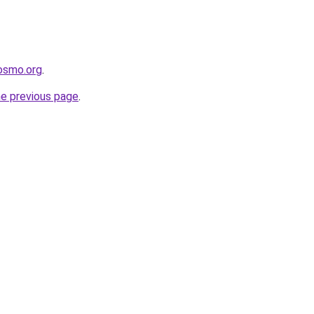
kosmo.org
.
he previous page
.