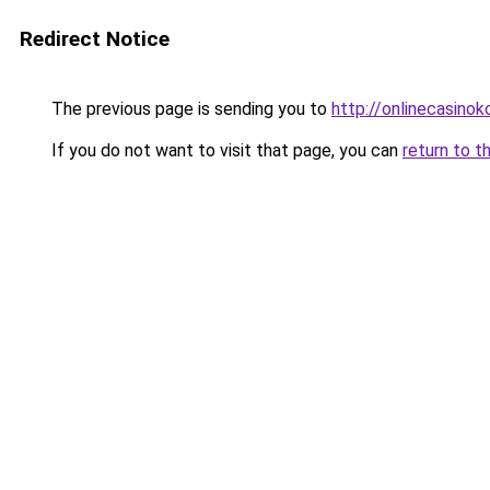
Redirect Notice
The previous page is sending you to
http://onlinecasino
If you do not want to visit that page, you can
return to t