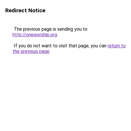
Redirect Notice
The previous page is sending you to
http://oneworship.org
.
If you do not want to visit that page, you can
return to
the previous page
.