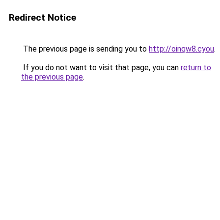
Redirect Notice
The previous page is sending you to
http://oinqw8.cyou
.
If you do not want to visit that page, you can
return to
the previous page
.