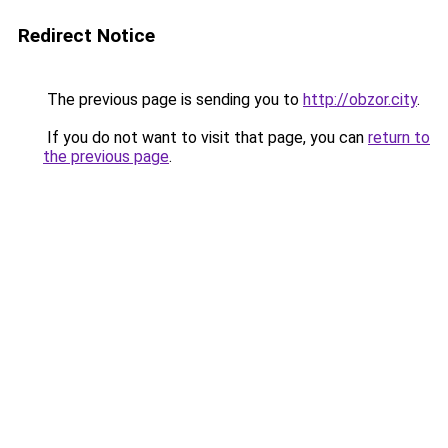
Redirect Notice
The previous page is sending you to
http://obzor.city
.
If you do not want to visit that page, you can
return to
the previous page
.