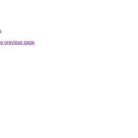
u
.
he previous page
.