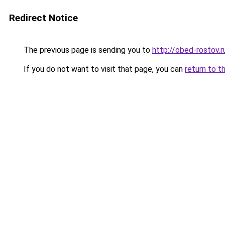
Redirect Notice
The previous page is sending you to
http://obed-rostov.r
If you do not want to visit that page, you can
return to t