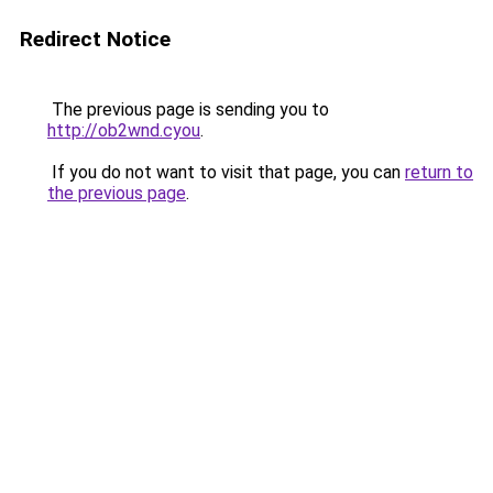
Redirect Notice
The previous page is sending you to
http://ob2wnd.cyou
.
If you do not want to visit that page, you can
return to
the previous page
.