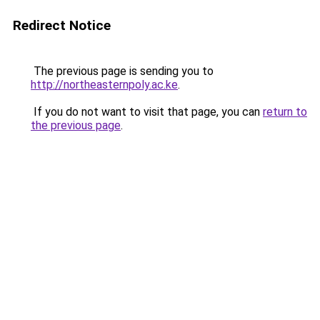
Redirect Notice
The previous page is sending you to
http://northeasternpoly.ac.ke
.
If you do not want to visit that page, you can
return to
the previous page
.