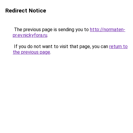
Redirect Notice
The previous page is sending you to
http://normaten-
pr.ev.nickyfora.ru
.
If you do not want to visit that page, you can
return to
the previous page
.