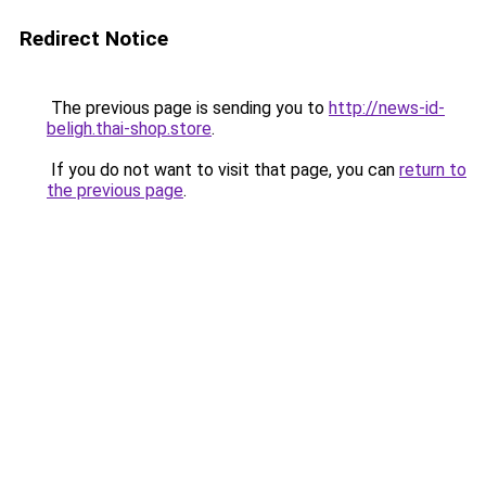
Redirect Notice
The previous page is sending you to
http://news-id-
beligh.thai-shop.store
.
If you do not want to visit that page, you can
return to
the previous page
.