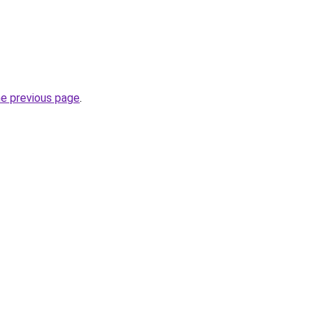
he previous page
.