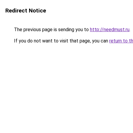
Redirect Notice
The previous page is sending you to
http://needmust.ru
.
If you do not want to visit that page, you can
return to t