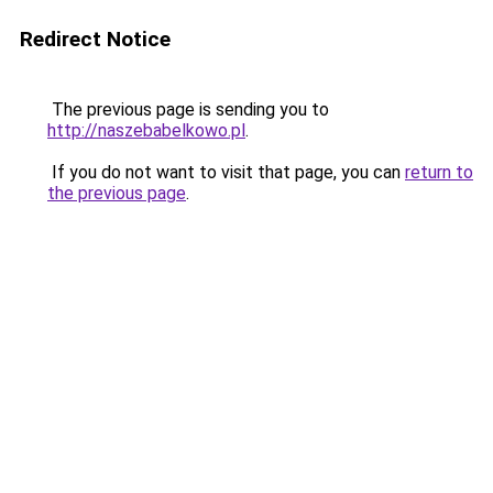
Redirect Notice
The previous page is sending you to
http://naszebabelkowo.pl
.
If you do not want to visit that page, you can
return to
the previous page
.