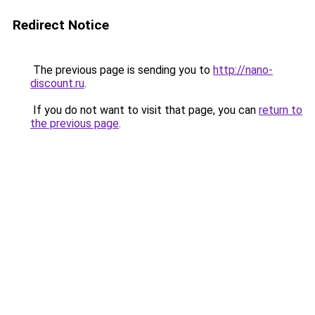
Redirect Notice
The previous page is sending you to
http://nano-
discount.ru
.
If you do not want to visit that page, you can
return to
the previous page
.