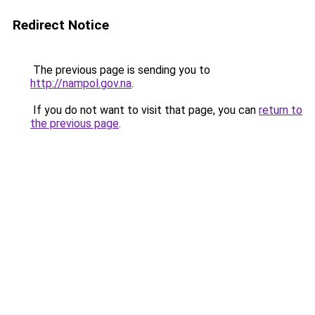
Redirect Notice
The previous page is sending you to
http://nampol.gov.na
.
If you do not want to visit that page, you can
return to
the previous page
.