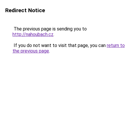
Redirect Notice
The previous page is sending you to
http://nahoubach.cz
.
If you do not want to visit that page, you can
return to
the previous page
.