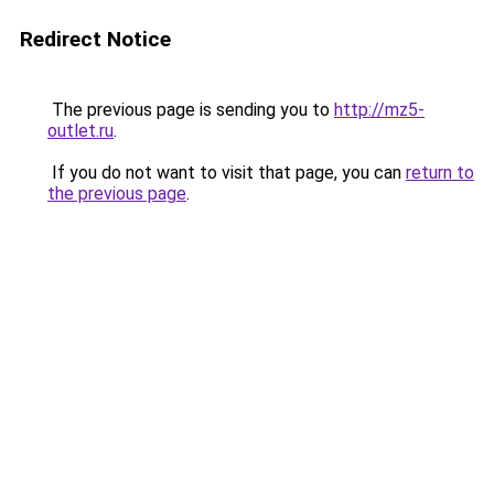
Redirect Notice
The previous page is sending you to
http://mz5-
outlet.ru
.
If you do not want to visit that page, you can
return to
the previous page
.