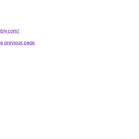
ebly.com/
.
he previous page
.