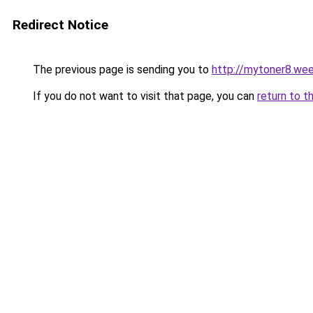
Redirect Notice
The previous page is sending you to
http://mytoner8.we
If you do not want to visit that page, you can
return to t