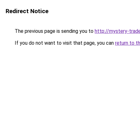
Redirect Notice
The previous page is sending you to
http://mystery-trade
If you do not want to visit that page, you can
return to t