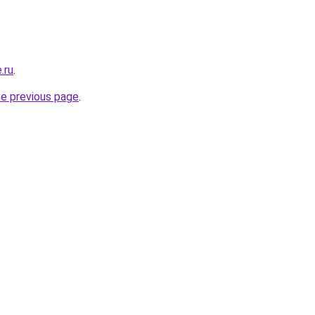
.ru
.
he previous page
.