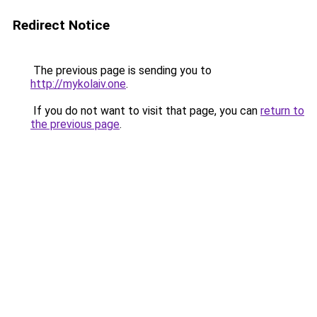
Redirect Notice
The previous page is sending you to
http://mykolaiv.one
.
If you do not want to visit that page, you can
return to
the previous page
.