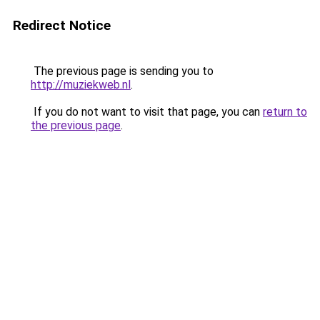
Redirect Notice
The previous page is sending you to
http://muziekweb.nl
.
If you do not want to visit that page, you can
return to
the previous page
.