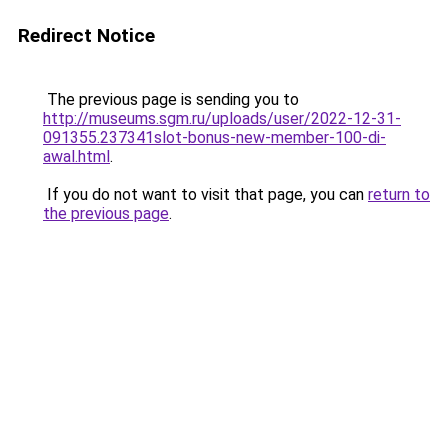
Redirect Notice
The previous page is sending you to
http://museums.sgm.ru/uploads/user/2022-12-31-
091355.237341slot-bonus-new-member-100-di-
awal.html
.
If you do not want to visit that page, you can
return to
the previous page
.