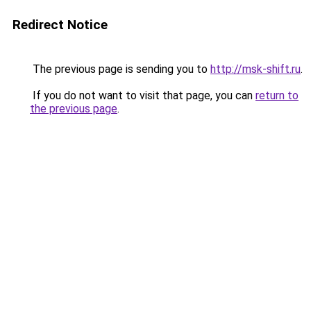
Redirect Notice
The previous page is sending you to
http://msk-shift.ru
.
If you do not want to visit that page, you can
return to
the previous page
.