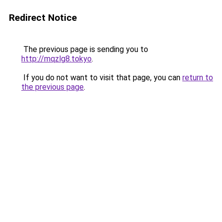
Redirect Notice
The previous page is sending you to
http://mqzlg8.tokyo
.
If you do not want to visit that page, you can
return to
the previous page
.