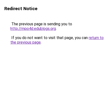
Redirect Notice
The previous page is sending you to
http://mpo4d.edublogs.org
.
If you do not want to visit that page, you can
return to
the previous page
.