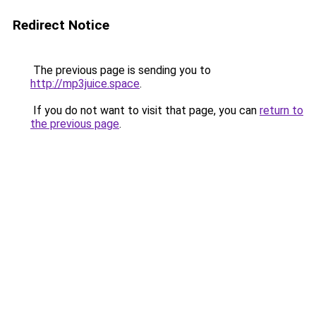
Redirect Notice
The previous page is sending you to
http://mp3juice.space
.
If you do not want to visit that page, you can
return to
the previous page
.