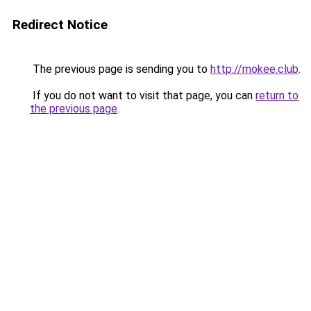
Redirect Notice
The previous page is sending you to
http://mokee.club
.
If you do not want to visit that page, you can
return to
the previous page
.