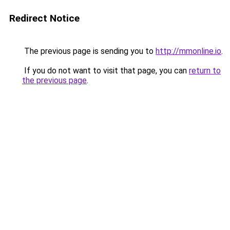
Redirect Notice
The previous page is sending you to
http://mmonline.io
.
If you do not want to visit that page, you can
return to
the previous page
.