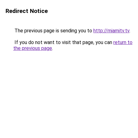
Redirect Notice
The previous page is sending you to
http://miamitv.tv
.
If you do not want to visit that page, you can
return to
the previous page
.