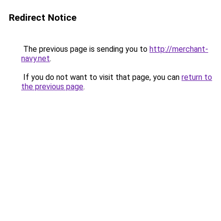
Redirect Notice
The previous page is sending you to
http://merchant-
navy.net
.
If you do not want to visit that page, you can
return to
the previous page
.