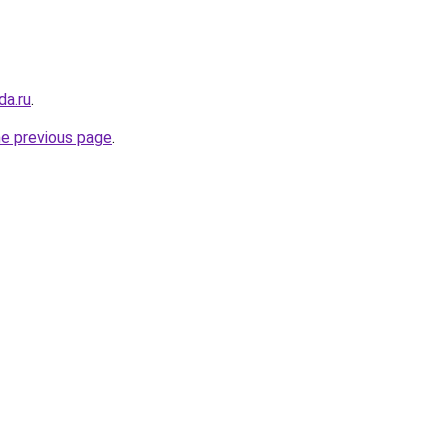
da.ru
.
he previous page
.