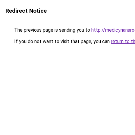
Redirect Notice
The previous page is sending you to
http://medicynanaro
If you do not want to visit that page, you can
return to t