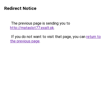
Redirect Notice
The previous page is sending you to
http://mataslot77.exalt.pk
.
If you do not want to visit that page, you can
return to
the previous page
.