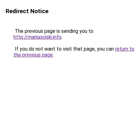
Redirect Notice
The previous page is sending you to
http://mariupolski.info
.
If you do not want to visit that page, you can
return to
the previous page
.