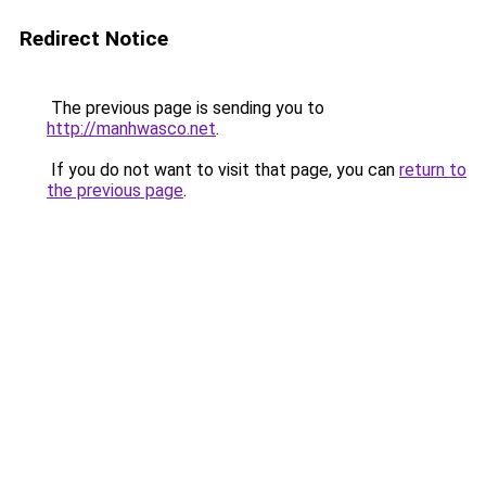
Redirect Notice
The previous page is sending you to
http://manhwasco.net
.
If you do not want to visit that page, you can
return to
the previous page
.