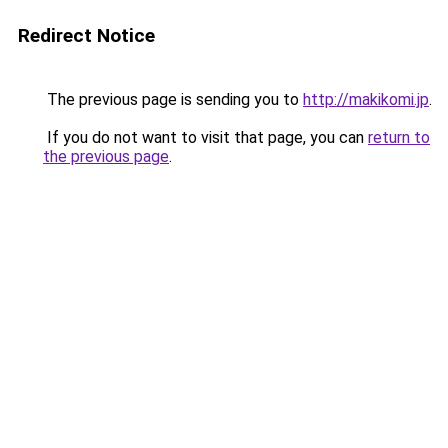
Redirect Notice
The previous page is sending you to
http://makikomi.jp
.
If you do not want to visit that page, you can
return to
the previous page
.